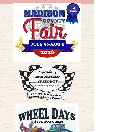
ME
NU