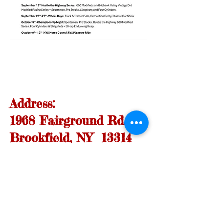
Address:
1968 Fairground Rd.
Brookfield, NY 13314
FIND​ US